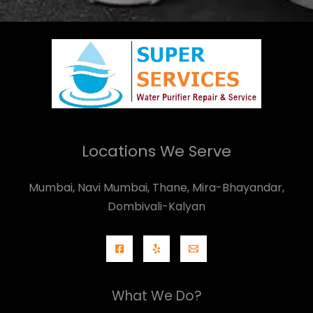
Locations We Serve
Mumbai, Navi Mumbai, Thane, Mira-Bhayandar,
Dombivali-Kalyan
What We Do?