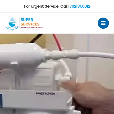
Skip
For Urgent Service, Call!
7021850012
to
content