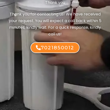
Thank you
Thank you for contacting us! We have received
your request. You will expect a call back within 5
minutes, kindly wait. For a quick response, kindly
call us!
7021850012