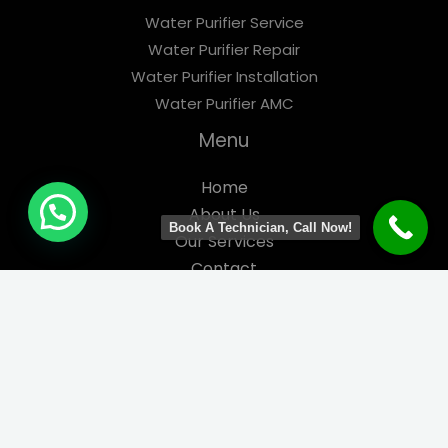
Water Purifier Service
Water Purifier Repair
Water Purifier Installation
Water Purifier AMC
Menu
Home
About Us
Book A Technician, Call Now!
Our Services
Contact
Contact us
Phone Number: 7021850012
Email:
info@super-service.in